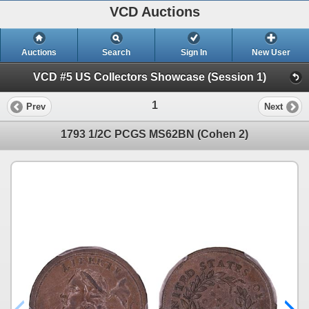
VCD Auctions
Auctions
Search
Sign In
New User
VCD #5 US Collectors Showcase (Session 1)
1
Prev
Next
1793 1/2C PCGS MS62BN (Cohen 2)