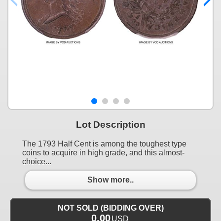
Lot Description
The 1793 Half Cent is among the toughest type
coins to acquire in high grade, and this almost-
choice...
Show more..
NOT SOLD (BIDDING OVER)
0.00
USD