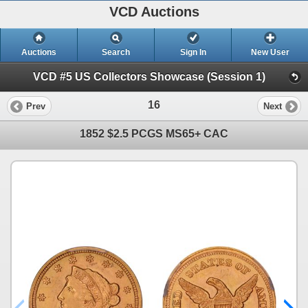
VCD Auctions
Auctions
Search
Sign In
New User
VCD #5 US Collectors Showcase (Session 1)
16
Prev
Next
1852 $2.5 PCGS MS65+ CAC