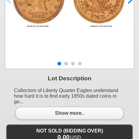
Lot Description
Collectors of Liberty Quarter Eagles understand
how hard it is to find early 1850s dated coins in
ge...
Show more..
NOT SOLD (BIDDING OVER)
0.00
USD