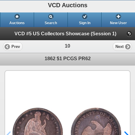
VCD Auctions
Auctions
Search
Sign In
New User
VCD #5 US Collectors Showcase (Session 1)
10
Prev
Next
1862 $1 PCGS PR62