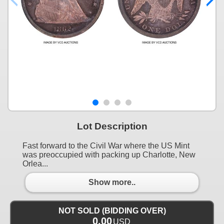
Lot Description
Fast forward to the Civil War where the US Mint
was preoccupied with packing up Charlotte, New
Orlea...
Show more..
NOT SOLD (BIDDING OVER)
0.00
USD