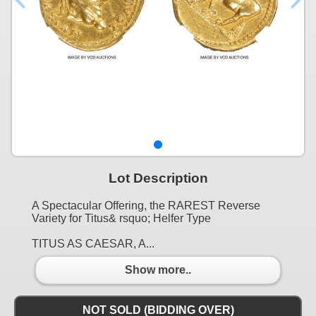
Lot Description
A Spectacular Offering, the RAREST Reverse
Variety for Titus& rsquo; Helfer Type
TITUS AS CAESAR, A...
Show more..
NOT SOLD (BIDDING OVER)