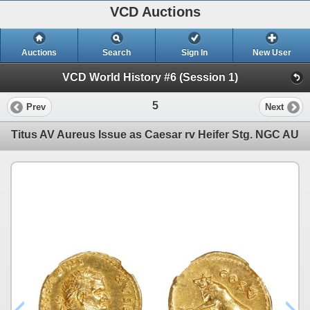
VCD Auctions
Auctions
Search
Sign In
New User
VCD World History #6 (Session 1)
5
Prev
Next
Titus AV Aureus Issue as Caesar rv Heifer Stg. NGC AU