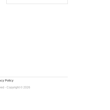
cy Policy
ed - Copyright © 2026