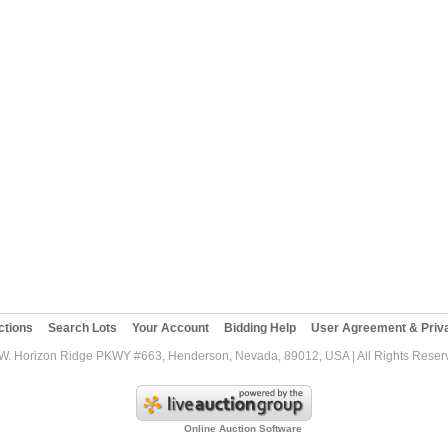
ctions
Search Lots
Your Account
Bidding Help
User Agreement & Priva
W. Horizon Ridge PKWY #663, Henderson, Nevada, 89012, USA | All Rights Reserv
Online Auction Software