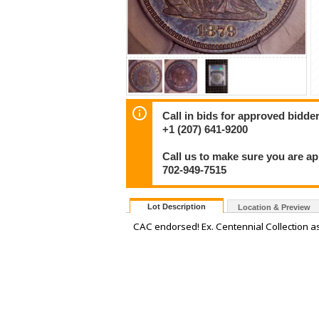
Call in bids for approved bidder
+1 (207) 641-9200
Call us to make sure you are a
702-949-7515
Lot Description
Location & Preview
CAC endorsed! Ex. Centennial Collection as 