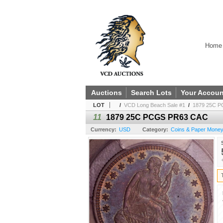
Home
Auctions
Search Lots
Your Accoun
LOT
/
VCD Long Beach Sale #1
/
1879 25C 
11
1879 25C PCGS PR63 CAC
Currency:
USD
Category:
Coins & Paper Money 