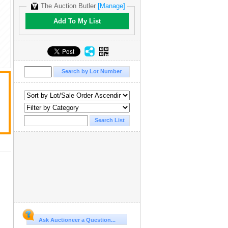
The Auction Butler
[Manage]
Add To My List
Ask Auctioneer a Question...