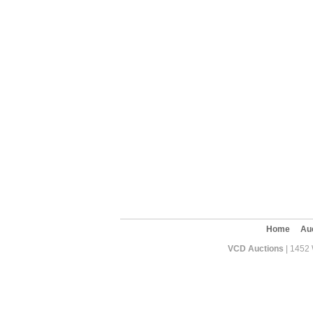
Home
Au
VCD Auctions
| 1452 