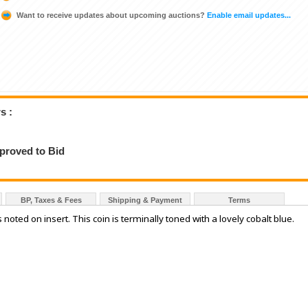
Want to receive updates about upcoming auctions?
Enable email updates...
s :
pproved to Bid
BP, Taxes & Fees
Shipping & Payment
Terms
noted on insert. This coin is terminally toned with a lovely cobalt blue.