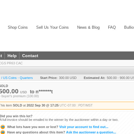
Shop Coins
Sell Us Your Coins
News & Blog
FAQ
Bulli
t
Help
Contact
PCGS PR63 CAC
/ US Coins - Quarters
Start Price:
300.00 USD
Estimated At:
500.00 - 900.00 
SOLD
500.00
to
n*******t
USD
+ buyer's premium (100.00)
This item
SOLD
at
2022 Sep 30 @ 17:25
UTC-07:00 : PDT/MST
Did you win this lot?
A full invoice should be emailed to the winner by the auctioneer within a day or two.
What lots have you won or lost?
Visit your account to find out...
Have any questions about this item?
Ask the auctioneer a question...