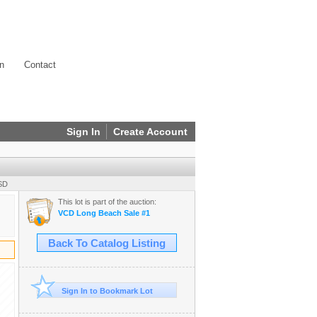
on
Contact
Sign In
Create Account
USD
This lot is part of the auction:
VCD Long Beach Sale #1
Back To Catalog Listing
Sign In to Bookmark Lot