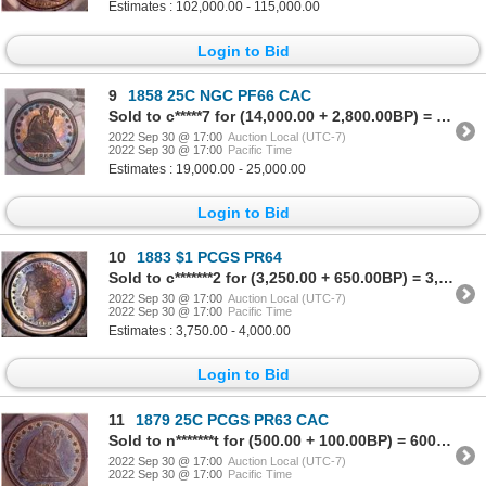
Estimates : 102,000.00 - 115,000.00
Login to Bid
9
1858 25C NGC PF66 CAC
Sold to c*****7 for (14,000.00 + 2,800.00BP) = 16,800.00
2022 Sep 30 @ 17:00
Auction Local (UTC-7)
2022 Sep 30 @ 17:00
Pacific Time
Estimates : 19,000.00 - 25,000.00
Login to Bid
10
1883 $1 PCGS PR64
Sold to c*******2 for (3,250.00 + 650.00BP) = 3,900.00
2022 Sep 30 @ 17:00
Auction Local (UTC-7)
2022 Sep 30 @ 17:00
Pacific Time
Estimates : 3,750.00 - 4,000.00
Login to Bid
11
1879 25C PCGS PR63 CAC
Sold to n*******t for (500.00 + 100.00BP) = 600.00
2022 Sep 30 @ 17:00
Auction Local (UTC-7)
2022 Sep 30 @ 17:00
Pacific Time