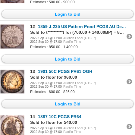
Estimates : 500.00 - 900.00
Login to Bid
12
1859 J-235 US Pattern Proof PCGS AU Details
Sold to t**********t for (700.00 + 140.00BP) = 840.00
2022 Sep 30 @ 17:00
Auction Local (UTC-7)
2022 Sep 30 @ 17:00
Pacific Time
Estimates : 850.00 - 1,400.00
Login to Bid
13
1901 50C PCGS PR61 OGH
Sold to floor for 960.00
2022 Sep 30 @ 17:00
Auction Local (UTC-7)
2022 Sep 30 @ 17:00
Pacific Time
Estimates : 600.00 - 825.00
Login to Bid
14
1887 10C PCGS PR64
Sold to floor for 540.00
2022 Sep 30 @ 17:00
Auction Local (UTC-7)
2022 Sep 30 @ 17:00
Pacific Time