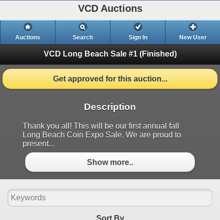
VCD Auctions
Auctions
Search
Sign In
New User
VCD Long Beach Sale #1
(Finished)
Get approved for this auction...
Description
Thank you all! This will be our first annual fall
Long Beach Coin Expo Sale. We are proud to
present...
Show more..
Sort By