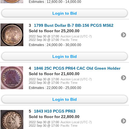
Estimates : 12,600.00 - 14,000.00
Login to Bid
3
1799 Bust Dollar B-7 BB-156 PCGS MS62
Sold to floor for 25,200.00
2022 Sep 30 @ 17:00
Auction Local (UTC-7)
2022 Sep 30 @ 17:00
Pacific Time
Estimates : 24,000.00 - 30,000.00
Login to Bid
4
1846 25C PCGS PR64 CAC Old Green Holder
Sold to floor for 21,600.00
2022 Sep 30 @ 17:00
Auction Local (UTC-7)
2022 Sep 30 @ 17:00
Pacific Time
Estimates : 22,000.00 - 25,000.00
Login to Bid
5
1843 H10 PCGS PR63
Sold to floor for 22,800.00
2022 Sep 30 @ 17:00
Auction Local (UTC-7)
2022 Sep 30 @ 17:00
Pacific Time