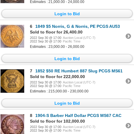
Estimates : 21,000.00 - 24,000.00
Login to Bid
6
1849 $5 Norris, G & Norris, PE PCGS AU53
Sold to floor for 26,400.00
2022 Sep 30 @ 17:00
Auction Local (UTC-7)
2022 Sep 30 @ 17:00
Pacific Time
Estimates : 23,000.00 - 26,000.00
Login to Bid
7
1852 $50 RE Humbert 887 Slug PCGS MS61
Sold to floor for 222,000.00
2022 Sep 30 @ 17:00
Auction Local (UTC-7)
2022 Sep 30 @ 17:00
Pacific Time
Estimates : 215,000.00 - 230,000.00
Login to Bid
8
1904-S Barber Half Dollar PCGS MS67 CAC
Sold to floor for 102,000.00
2022 Sep 30 @ 17:00
Auction Local (UTC-7)
2022 Sep 30 @ 17:00
Pacific Time