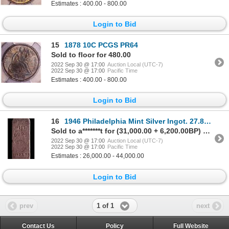
Estimates : 400.00 - 800.00
Login to Bid
15
1878 10C PCGS PR64
Sold to floor for 480.00
2022 Sep 30 @ 17:00
Auction Local (UTC-7)
2022 Sep 30 @ 17:00
Pacific Time
Estimates : 400.00 - 800.00
Login to Bid
16
1946 Philadelphia Mint Silver Ingot. 27.88 Ounces
Sold to a*******t for (31,000.00 + 6,200.00BP) = 37,200.00
2022 Sep 30 @ 17:00
Auction Local (UTC-7)
2022 Sep 30 @ 17:00
Pacific Time
Estimates : 26,000.00 - 44,000.00
Login to Bid
1 of 1
prev
next
Contact Us
Policy
Full Website