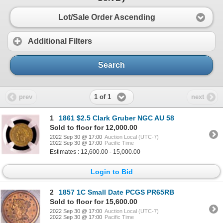
Lot/Sale Order Ascending
Additional Filters
Search
1 of 1
prev
next
1
1861 $2.5 Clark Gruber NGC AU 58
Sold to floor for 12,000.00
2022 Sep 30 @ 17:00
Auction Local (UTC-7)
2022 Sep 30 @ 17:00
Pacific Time
Estimates : 12,600.00 - 15,000.00
Login to Bid
2
1857 1C Small Date PCGS PR65RB
Sold to floor for 15,600.00
2022 Sep 30 @ 17:00
Auction Local (UTC-7)
2022 Sep 30 @ 17:00
Pacific Time